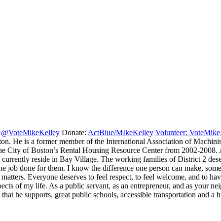
:
@VoteMikeKelley
Donate:
ActBlue/MIkeKelley
Volunteer: VoteMike
oston. He is a former member of the International Association of Mach
 City of Boston’s Rental Housing Resource Center from 2002-2008. As
currently reside in Bay Village. The working families of District 2 des
he job done for them. I know the difference one person can make, som
matters. Everyone deserves to feel respect, to feel welcome, and to h
spects of my life. As a public servant, as an entrepreneur, and as your n
s that he supports, great public schools, accessible transportation and 