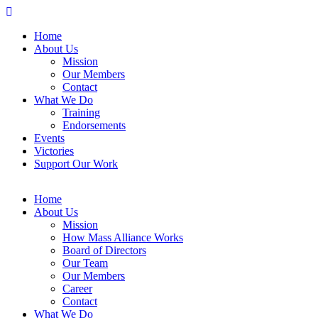
Home
About Us
Mission
Our Members
Contact
What We Do
Training
Endorsements
Events
Victories
Support Our Work
Home
About Us
Mission
How Mass Alliance Works
Board of Directors
Our Team
Our Members
Career
Contact
What We Do