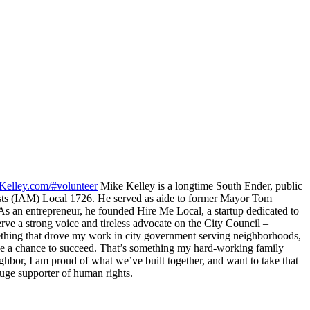
Kelley.com/#volunteer
Mike Kelley is a longtime South Ender, public
inists (IAM) Local 1726. He served as aide to former Mayor Tom
 an entrepreneur, he founded Hire Me Local, a startup dedicated to
erve a strong voice and tireless advocate on the City Council –
ething that drove my work in city government serving neighborhoods,
ave a chance to succeed. That’s something my hard-working family
eighbor, I am proud of what we’ve built together, and want to take that
a huge supporter of human rights.