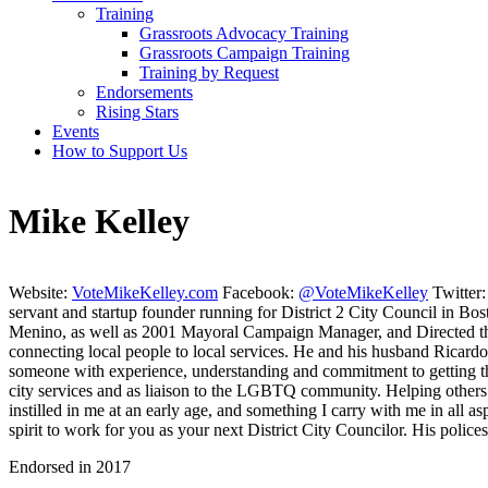
Training
Grassroots Advocacy Training
Grassroots Campaign Training
Training by Request
Endorsements
Rising Stars
Events
How to Support Us
Mike Kelley
Website:
VoteMikeKelley.com
Facebook:
@VoteMikeKelley
Twitter
servant and startup founder running for District 2 City Council in B
Menino, as well as 2001 Mayoral Campaign Manager, and Directed the
connecting local people to local services. He and his husband Ricardo 
someone with experience, understanding and commitment to getting t
city services and as liaison to the LGBTQ community. Helping others 
instilled in me at an early age, and something I carry with me in all a
spirit to work for you as your next District City Councilor. His police
Endorsed in 2017