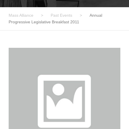
Mass Alliance
>
Past Events
>
Annual
Progressive Legislative Breakfast 2011