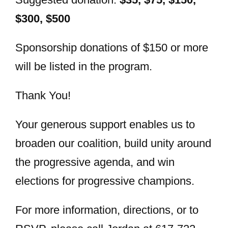
$300, $500
Sponsorship donations of $150 or more
will be listed in the program.
Thank You!
Your generous support enables us to
broaden our coalition, build unity around
the progressive agenda, and win
elections for progressive champions.
For more information, directions, or to