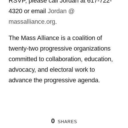
RSVP, please call Jordan at 617-722-
4320 or email
Jordan @
massalliance.org
.
The Mass Alliance is a coalition of
twenty-two progressive organizations
committed to collaboration, education,
advocacy, and electoral work to
advance the progressive agenda.
0
SHARES