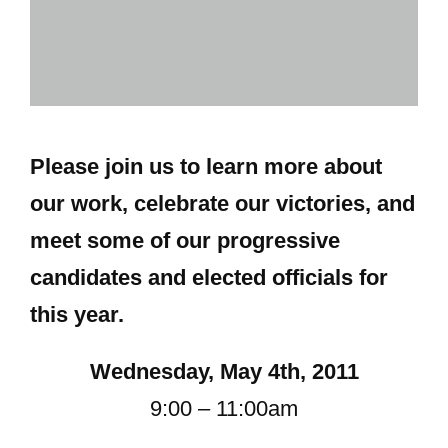
Please join us to learn more about
our work, celebrate our victories, and
meet some of our progressive
candidates and elected officials for
this year.
Wednesday, May 4th, 2011
9:00 – 11:00am