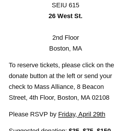
SEIU 615
26 West St.
2nd Floor
Boston, MA
To reserve tickets, please click on the
donate button at the left or send your
check to Mass Alliance, 8 Beacon
Street, 4th Floor, Boston, MA 02108
Please RSVP by
Friday, April 29th
Suggested donation:
$35, $75, $150,