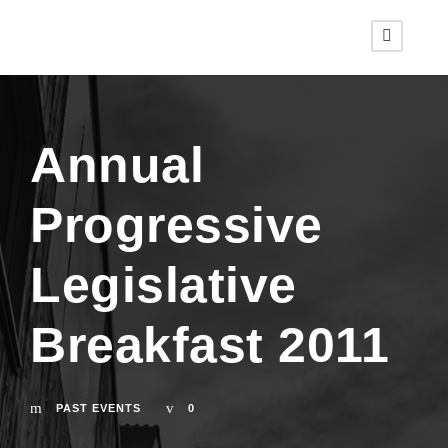
Annual
Progressive
Legislative
Breakfast 2011
PAST EVENTS
0