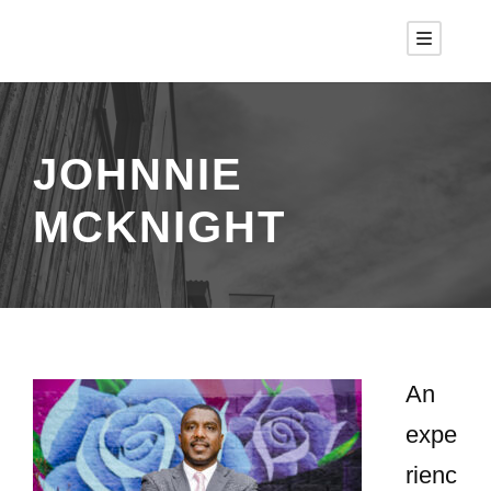
JOHNNIE
MCKNIGHT
An
expe
rienc