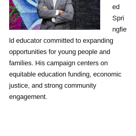
ed
Spri
ngfie
ld educator committed to expanding
opportunities for young people and
families. His campaign centers on
equitable education funding, economic
justice, and strong community
engagement.