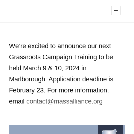
We’re excited to announce our next
Grassroots Campaign Training to be
held March 9 & 10, 2024 in
Marlborough. Application deadline is
February 23. For more information,
email
contact@massalliance.org