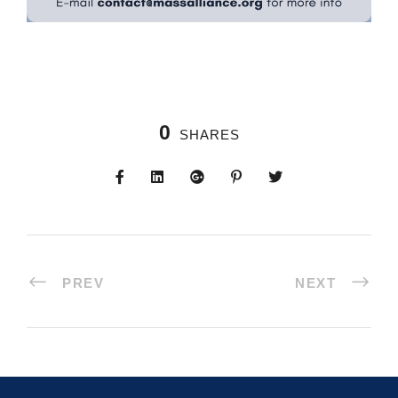
0
SHARES
PREV
NEXT