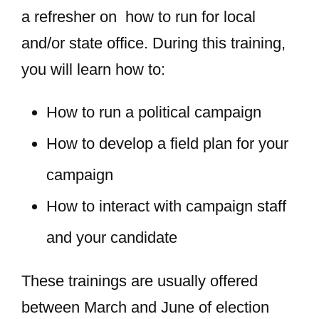
a refresher on how to run for local
and/or state office. During this training,
you will learn how to:
How to run a political campaign
How to develop a field plan for your
campaign
How to interact with campaign staff
and your candidate
These trainings are usually offered
between March and June of election