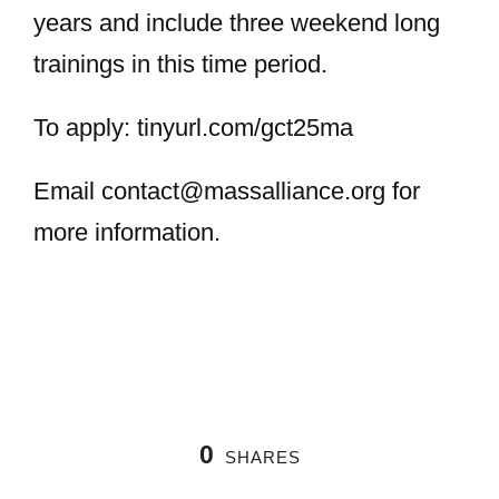
years and include three weekend long
trainings in this time period.
To apply: tinyurl.com/gct25ma
Email
contact@massalliance.org
for
more information.
0
SHARES