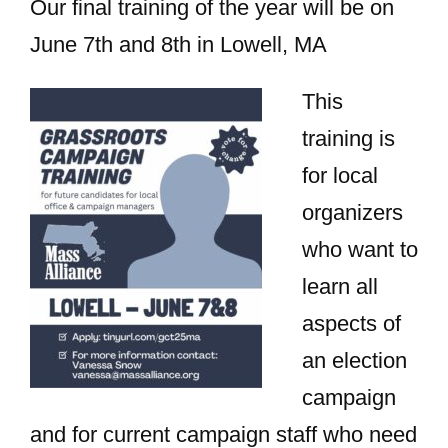
Our final training of the year will be on
June 7th and 8th in Lowell, MA
This
training is
for local
organizers
who want to
learn all
aspects of
an election
campaign
and for current campaign staff who need