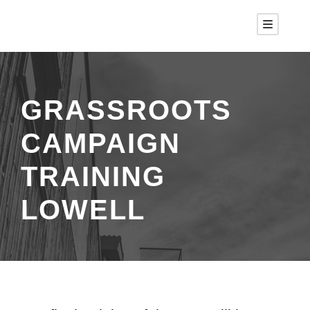
GRASSROOTS
CAMPAIGN
TRAINING
LOWELL