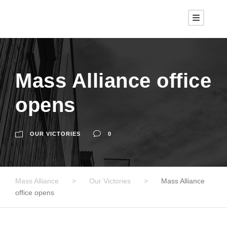
Mass Alliance office
opens
OUR VICTORIES
0
Mass Alliance
>
Our Victories
>
Mass Alliance
office opens