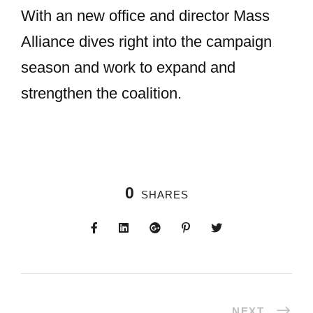
With an new office and director Mass
Alliance dives right into the campaign
season and work to expand and
strengthen the coalition.
0
SHARES
NEXT