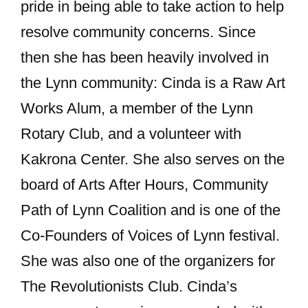
pride in being able to take action to help
resolve community concerns. Since
then she has been heavily involved in
the Lynn community: Cinda is a Raw Art
Works Alum, a member of the Lynn
Rotary Club, and a volunteer with
Kakrona Center. She also serves on the
board of Arts After Hours, Community
Path of Lynn Coalition and is one of the
Co-Founders of Voices of Lynn festival.
She was also one of the organizers for
The Revolutionists Club. Cinda’s