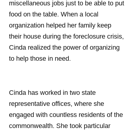
miscellaneous jobs just to be able to put
food on the table. When a local
organization helped her family keep
their house during the foreclosure crisis,
Cinda realized the power of organizing
to help those in need.
Cinda has worked in two state
representative offices, where she
engaged with countless residents of the
commonwealth. She took particular