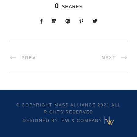
0
SHARES
PREV
NEXT
© COPYRIGHT
MASS ALLIANCE
2021 ALL
RIGHTS RESERVED
DESIGNED BY: HW & COMPANY