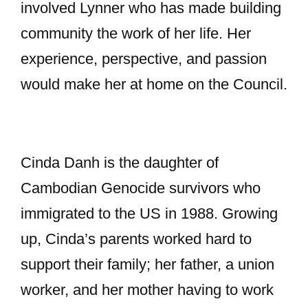
involved Lynner who has made building
community the work of her life. Her
experience, perspective, and passion
would make her at home on the Council.
Cinda Danh is the daughter of
Cambodian Genocide survivors who
immigrated to the US in 1988. Growing
up, Cinda’s parents worked hard to
support their family; her father, a union
worker, and her mother having to work