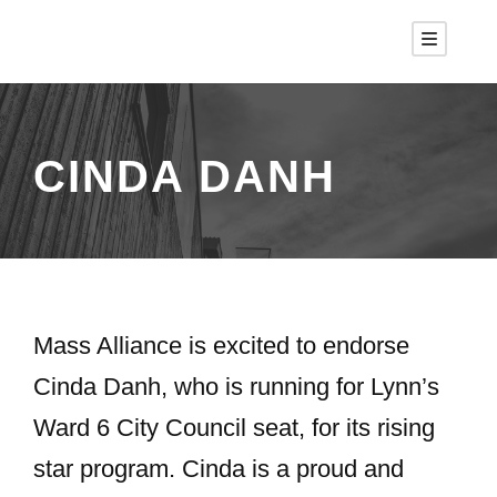
CINDA DANH
Mass Alliance is excited to endorse
Cinda Danh, who is running for Lynn’s
Ward 6 City Council seat, for its rising
star program. Cinda is a proud and