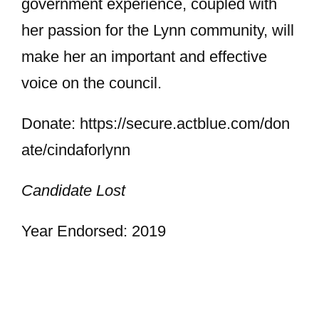
government experience, coupled with
her passion for the Lynn community, will
make her an important and effective
voice on the council.
Donate: https://secure.actblue.com/don
ate/cindaforlynn
Candidate Lost
Year Endorsed: 2019