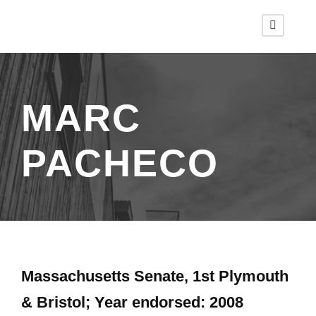
MARC
PACHECO
Massachusetts Senate, 1st Plymouth
& Bristol; Year endorsed: 2008