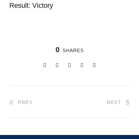
Result: Victory
0
SHARES
PREV
NEXT