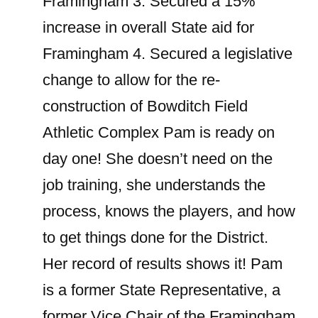
Framingham
3. Secured a 15%
increase in overall State aid for
Framingham 4. Secured a legislative
change to allow for the re-
construction of Bowditch Field
Athletic Complex Pam is ready on
day one! She doesn’t need on the
job training, she understands the
process, knows the players, and how
to get things done for the District.
Her record of results shows it! Pam
is a former State Representative, a
former Vice Chair of the Framingham