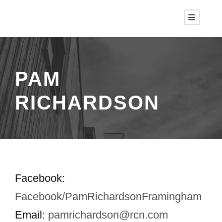
PAM
RICHARDSON
Facebook:
Facebook/PamRichardsonFramingham
Email:
pamrichardson@rcn.com