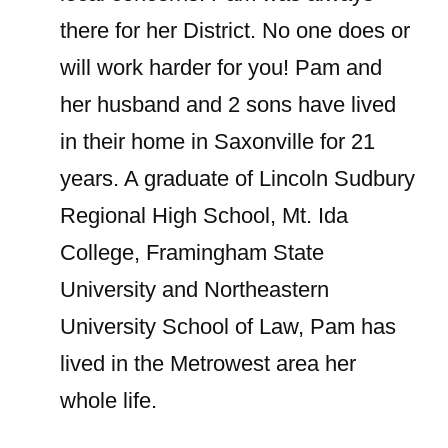
there for her District. No one does or
will work harder for you! Pam and
her husband and 2 sons have lived
in their home in Saxonville for 21
years. A graduate of Lincoln Sudbury
Regional High School, Mt. Ida
College, Framingham State
University and Northeastern
University School of Law, Pam has
lived in the Metrowest area her
whole life.