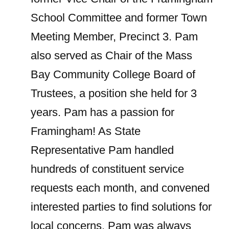
School Committee and former Town
Meeting Member, Precinct 3. Pam
also served as Chair of the Mass
Bay Community College Board of
Trustees, a position she held for 3
years. Pam has a passion for
Framingham! As State
Representative Pam handled
hundreds of constituent service
requests each month, and convened
interested parties to find solutions for
local concerns. Pam was always