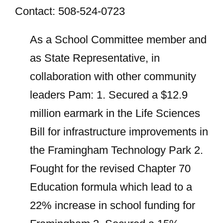
Contact: 508-524-0723
As a School Committee member and
as State Representative, in
collaboration with other community
leaders Pam: 1. Secured a $12.9
million earmark in the Life Sciences
Bill for infrastructure improvements in
the Framingham Technology Park 2.
Fought for the revised Chapter 70
Education formula which lead to a
22% increase in school funding for