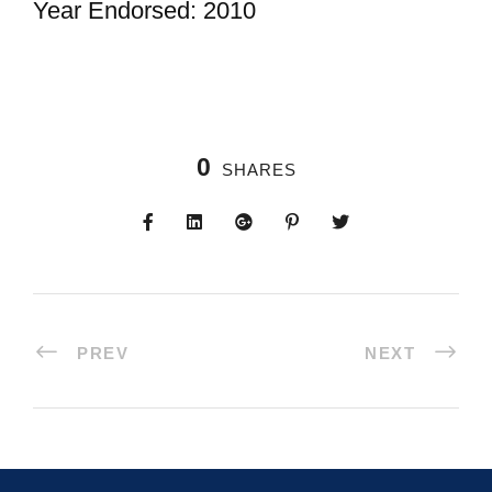
Year Endorsed: 2010
0
SHARES
PREV
NEXT