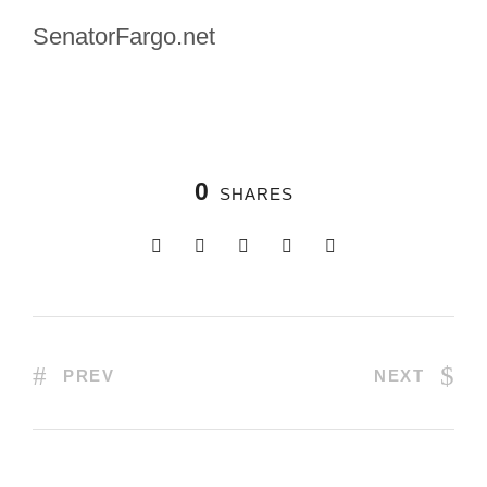
SenatorFargo.net
0
SHARES
PREV
NEXT