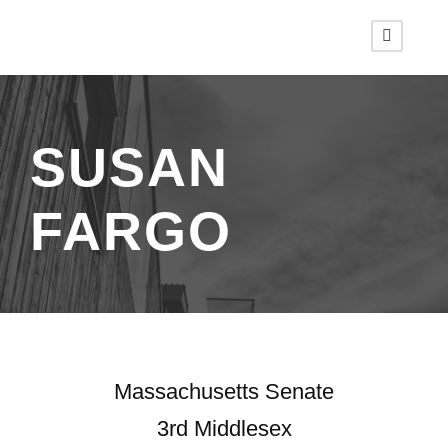
SUSAN
FARGO
Massachusetts Senate
3rd Middlesex