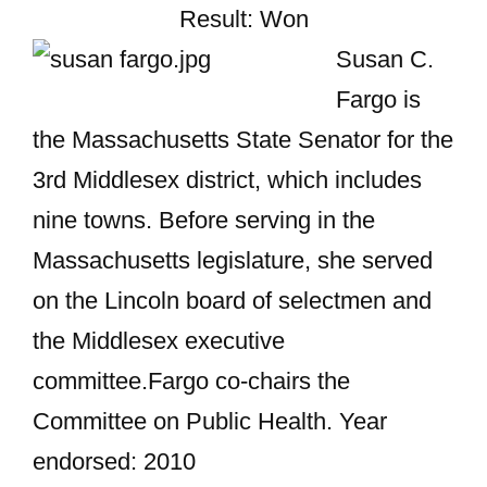
Result: Won
Susan C.
Fargo is
the Massachusetts State Senator for the
3rd Middlesex district, which includes
nine towns. Before serving in the
Massachusetts legislature, she served
on the Lincoln board of selectmen and
the Middlesex executive
committee.Fargo co-chairs the
Committee on Public Health. Year
endorsed: 2010