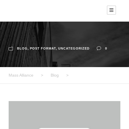
BLOG
,
POST FORMAT
,
UNCATEGORIZED
0
Mass Alliance
>
Blog
>