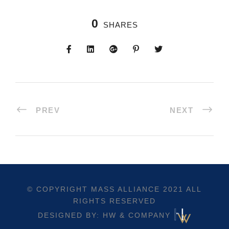
0
SHARES
PREV
NEXT
© COPYRIGHT
MASS ALLIANCE
2021 ALL
RIGHTS RESERVED
DESIGNED BY: HW & COMPANY