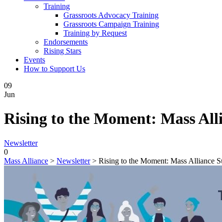
Training
Grassroots Advocacy Training
Grassroots Campaign Training
Training by Request
Endorsements
Rising Stars
Events
How to Support Us
09
Jun
Rising to the Moment: Mass Al
Newsletter
0
Mass Alliance
>
Newsletter
>
Rising to the Moment: Mass Alliance 