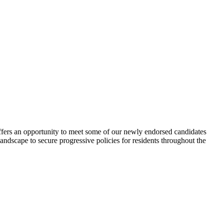
offers an opportunity to meet some of our newly endorsed candidates
landscape to secure progressive policies for residents throughout the