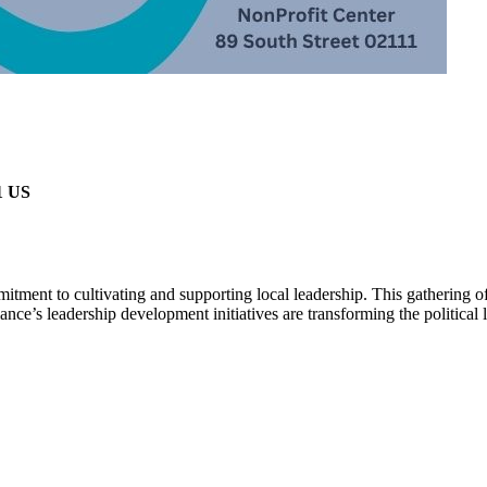
1 US
itment to cultivating and supporting local leadership. This gathering 
ance’s leadership development initiatives are transforming the political 