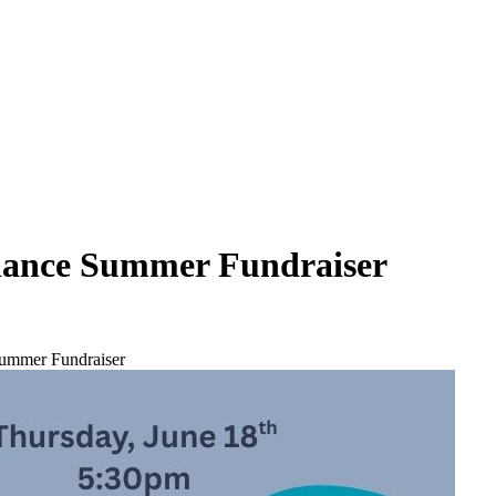
liance Summer Fundraiser
Summer Fundraiser