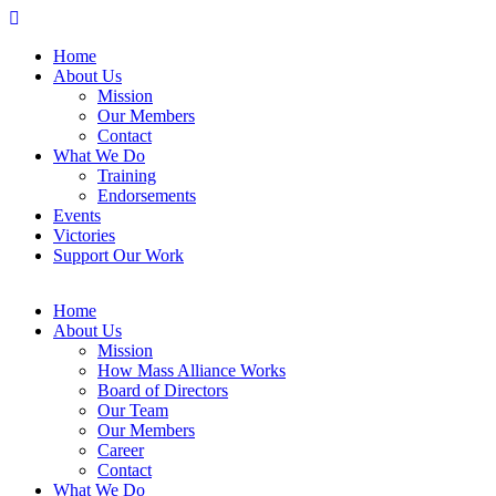
Home
About Us
Mission
Our Members
Contact
What We Do
Training
Endorsements
Events
Victories
Support Our Work
Home
About Us
Mission
How Mass Alliance Works
Board of Directors
Our Team
Our Members
Career
Contact
What We Do