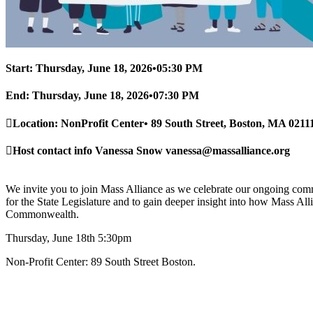
Start:
Thursday, June 18, 2026
•
05:30 PM
End:
Thursday, June 18, 2026
•
07:30 PM
Location:
NonProfit Center
•
89 South Street, Boston, MA 0211
Host contact info
Vanessa Snow
vanessa@massalliance.org
We invite you to join Mass Alliance as we celebrate our ongoing comm
for the State Legislature and to gain deeper insight into how Mass Alli
Commonwealth.
Thursday, June 18th 5:30pm
Non-Profit Center: 89 South Street Boston.