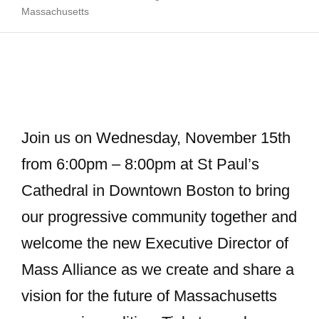
Massachusetts
Join us on Wednesday, November 15th
from 6:00pm – 8:00pm at St Paul’s
Cathedral in Downtown Boston to bring
our progressive community together and
welcome the new Executive Director of
Mass Alliance as we create and share a
vision for the future of Massachusetts