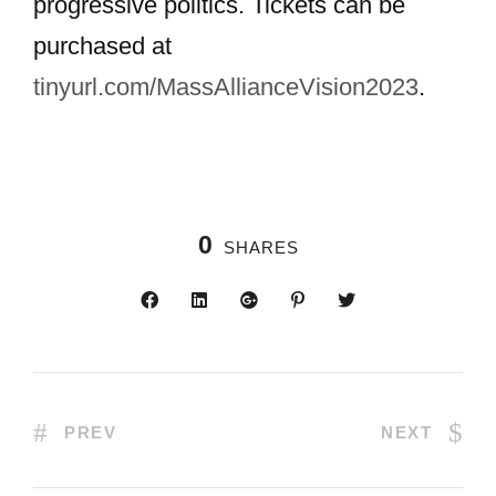
progressive politics. Tickets can be
purchased at
tinyurl.com/MassAllianceVision2023
.
0
SHARES
PREV
NEXT