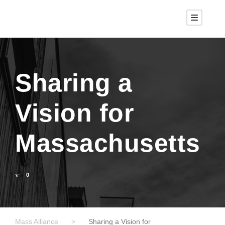
Sharing a
Vision for
Massachusetts
0
Mass Alliance
>
Sharing a Vision for