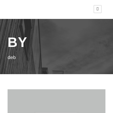
BY
deb