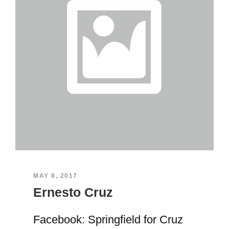
MAY 8, 2017
Ernesto Cruz
Facebook: Springfield for Cruz