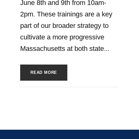
June 8th and 9th from 10am-
2pm. These trainings are a key
part of our broader strategy to
cultivate a more progressive
Massachusetts at both state...
READ MORE