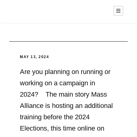
MAY 13, 2024
Are you planning on running or
working on a campaign in
2024? The main story Mass
Alliance is hosting an additional
training before the 2024
Elections, this time online on