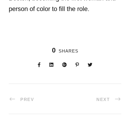
person of color to fill the role.
0
SHARES
PREV
NEXT