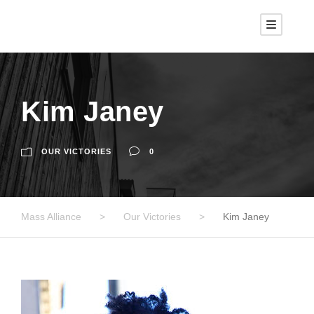
Kim Janey
OUR VICTORIES
0
Mass Alliance
>
Our Victories
>
Kim Janey