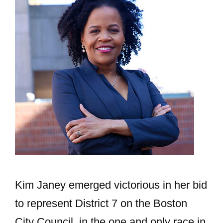
Kim Janey emerged victorious in her bid
to represent District 7 on the Boston
City Council, in the one and only race in