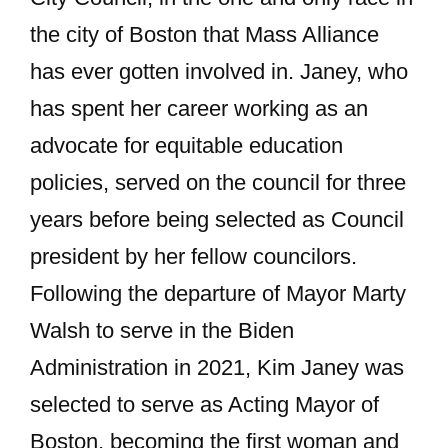
the city of Boston that Mass Alliance
has ever gotten involved in. Janey, who
has spent her career working as an
advocate for equitable education
policies, served on the council for three
years before being selected as Council
president by her fellow councilors.
Following the departure of Mayor Marty
Walsh to serve in the Biden
Administration in 2021, Kim Janey was
selected to serve as Acting Mayor of
Boston, becoming the first woman and