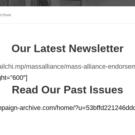
rchive
Our Latest Newsletter
mailchi.mp/massalliance/mass-alliance-endor
ght=”600″]
Read Our Past Issues
ampaign-archive.com/home/?u=53bffd221246d