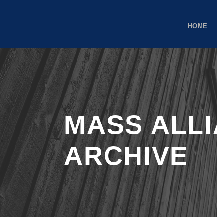
HOME
MASS ALL
ARCHIVE