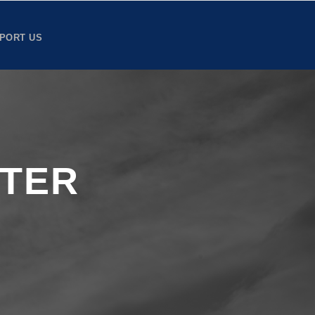
PORT US
TTER