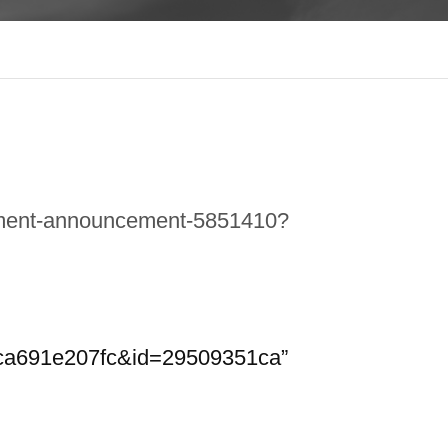
sement-announcement-5851410?
dca691e207fc&id=29509351ca”