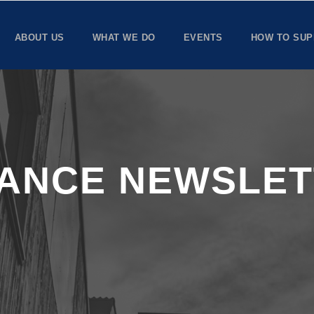
ABOUT US
WHAT WE DO
EVENTS
HOW TO SUP
IANCE NEWSLE