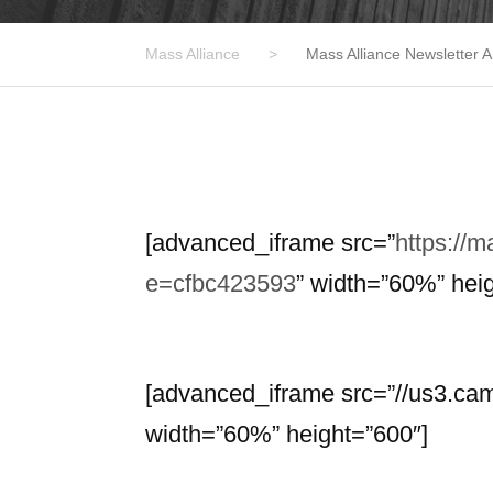
Mass Alliance
>
Mass Alliance Newsletter A
[advanced_iframe src=”
https://
e=cfbc423593
” width=”60%” hei
[advanced_iframe src=”//us3.c
width=”60%” height=”600″]