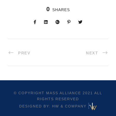
0
SHARES
PREV
NEXT
© COPYRIGHT
MASS ALLIANCE
2021 ALL
RIGHTS RESERVED
DESIGNED BY: HW & COMPANY