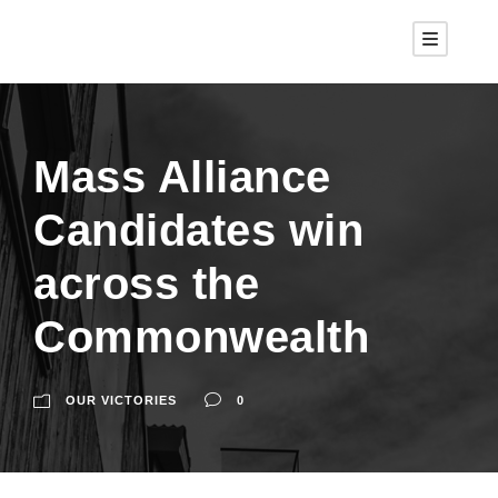
Mass Alliance
Candidates win
across the
Commonwealth
OUR VICTORIES
0