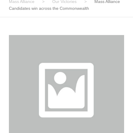
Mass Alliance
>
Our Victories
>
Mass Alliance
Candidates win across the Commonwealth