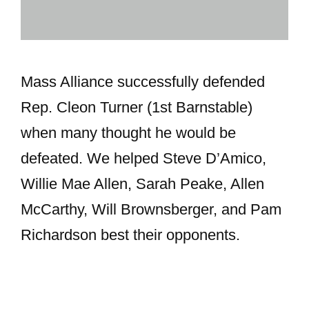
Mass Alliance successfully defended
Rep. Cleon Turner (1st Barnstable)
when many thought he would be
defeated. We helped Steve D’Amico,
Willie Mae Allen, Sarah Peake, Allen
McCarthy, Will Brownsberger, and Pam
Richardson best their opponents.