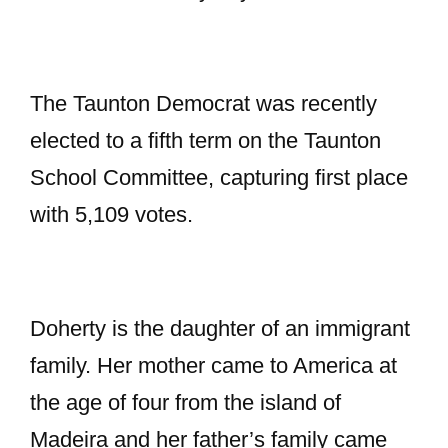
The Taunton Democrat was recently
elected to a fifth term on the Taunton
School Committee, capturing first place
with 5,109 votes.
Doherty is the daughter of an immigrant
family. Her mother came to America at
the age of four from the island of
Madeira and her father’s family came