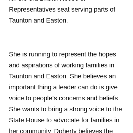
Representatives seat serving parts of
Taunton and Easton.
She is running to represent the hopes
and aspirations of working families in
Taunton and Easton. She believes an
important thing a leader can do is give
voice to people’s concerns and beliefs.
She wants to bring a strong voice to the
State House to advocate for families in
her community. Doherty believes the