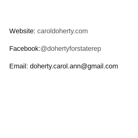
Website:
caroldoherty.com
Facebook:
@dohertyforstaterep
Email:
doherty.carol.ann@gmail.com