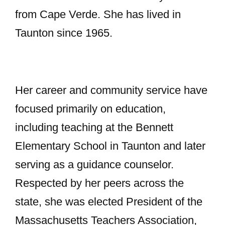
from Cape Verde. She has lived in
Taunton since 1965.
Her career and community service have
focused primarily on education,
including teaching at the Bennett
Elementary School in Taunton and later
serving as a guidance counselor.
Respected by her peers across the
state, she was elected President of the
Massachusetts Teachers Association,