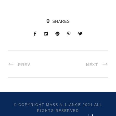
0
SHARES
PREV
NEXT
© COPYRIGHT
MASS ALLIANCE
2021 ALL
RIGHTS RESERVED