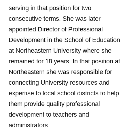
serving in that position for two
consecutive terms. She was later
appointed Director of Professional
Development in the School of Education
at Northeastern University where she
remained for 18 years. In that position at
Northeastern she was responsible for
connecting University resources and
expertise to local school districts to help
them provide quality professional
development to teachers and
administrators.