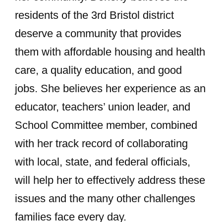
residents of the 3rd Bristol district
deserve a community that provides
them with affordable housing and health
care, a quality education, and good
jobs. She believes her experience as an
educator, teachers’ union leader, and
School Committee member, combined
with her track record of collaborating
with local, state, and federal officials,
will help her to effectively address these
issues and the many other challenges
families face every day.