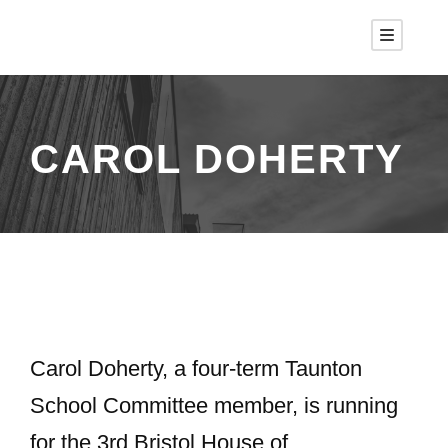
CAROL DOHERTY
Carol Doherty, a four-term Taunton
School Committee member, is running
for the 3rd Bristol House of