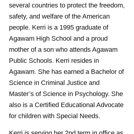
several countries to protect the freedom,
safety, and welfare of the American
people. Kerri is a 1995 graduate of
Agawam High School and a proud
mother of a son who attends Agawam
Public Schools. Kerri resides in
Agawam. She has earned a Bachelor of
Science in Criminal Justice and
Master’s of Science in Psychology. She
also is a Certified Educational Advocate
for children with Special Needs.
Kerri is serving her 2nd term in office as