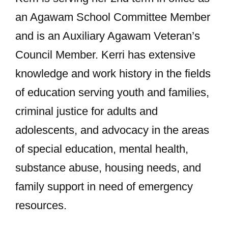
an Agawam School Committee Member
and is an Auxiliary Agawam Veteran’s
Council Member. Kerri has extensive
knowledge and work history in the fields
of education serving youth and families,
criminal justice for adults and
adolescents, and advocacy in the areas
of special education, mental health,
substance abuse, housing needs, and
family support in need of emergency
resources.