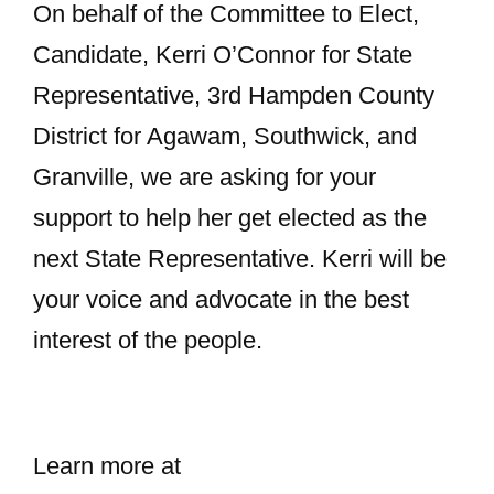
On behalf of the Committee to Elect,
Candidate, Kerri O’Connor for State
Representative, 3rd Hampden County
District for Agawam, Southwick, and
Granville, we are asking for your
support to help her get elected as the
next State Representative. Kerri will be
your voice and advocate in the best
interest of the people.
Learn more at