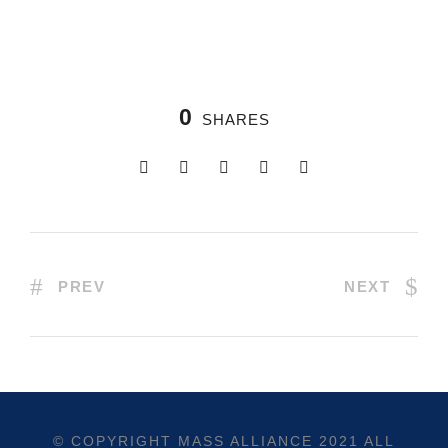
0
SHARES
PREV
NEXT
© COPYRIGHT
MASS ALLIANCE
2021 ALL