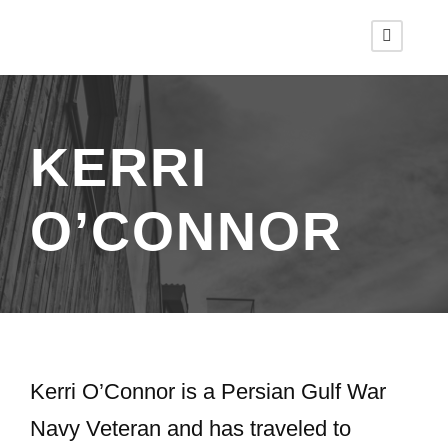
KERRI
O’CONNOR
Kerri O’Connor is a Persian Gulf War
Navy Veteran and has traveled to