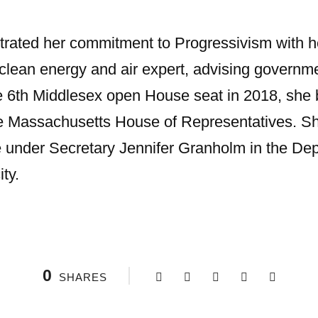
ated her commitment to Progressivism with he
 clean energy and air expert, advising governm
e 6th Middlesex open House seat in 2018, she 
the Massachusetts House of Representatives. S
e under Secretary Jennifer Granholm in the De
ity.
0
SHARES