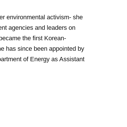
r environmental activism- she
ent agencies and leaders on
became the first Korean-
he has since been appointed by
partment of Energy as Assistant