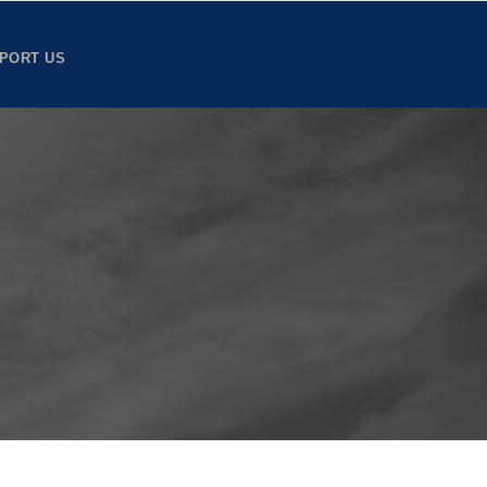
PORT US