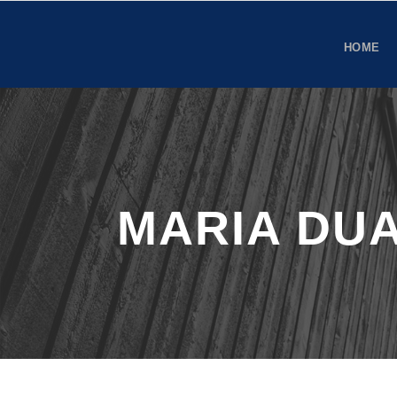
HOME
MARIA DU