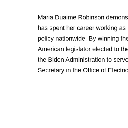
Maria Duaime Robinson demonstr
has spent her career working as
policy nationwide. By winning th
American legislator elected to 
the Biden Administration to serv
Secretary in the Office of Electric