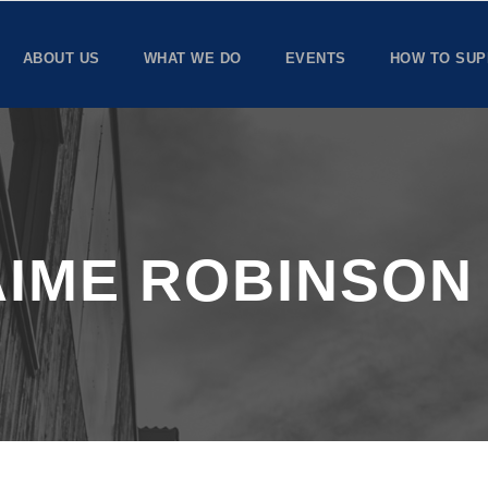
ABOUT US
WHAT WE DO
EVENTS
HOW TO SUP
AIME ROBINSON