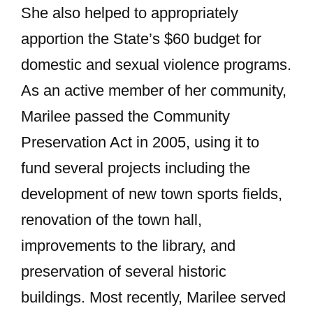
She also helped to appropriately
apportion the State’s $60 budget for
domestic and sexual violence programs.
As an active member of her community,
Marilee passed the Community
Preservation Act in 2005, using it to
fund several projects including the
development of new town sports fields,
renovation of the town hall,
improvements to the library, and
preservation of several historic
buildings. Most recently, Marilee served