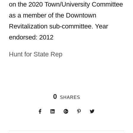
on the 2020 Town/University Committee
as a member of the Downtown
Revitalization sub-committee. Year
endorsed: 2012
Hunt for State Rep
0
SHARES