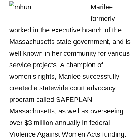
Marilee
formerly
worked in the executive branch of the
Massachusetts state government, and is
well known in her community for various
service projects. A champion of
women’s rights, Marilee successfully
created a statewide court advocacy
program called SAFEPLAN
Massachusetts, as well as overseeing
over $3 million annually in federal
Violence Against Women Acts funding.