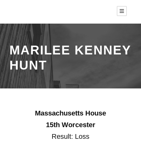
MARILEE KENNEY
HUNT
Massachusetts House
15th Worcester
Result: Loss