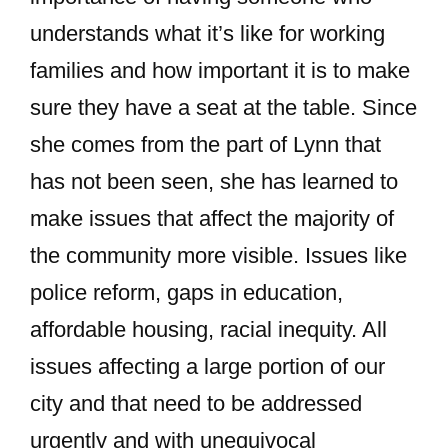
understands what it’s like for working
families and how important it is to make
sure they have a seat at the table. Since
she comes from the part of Lynn that
has not been seen, she has learned to
make issues that affect the majority of
the community more visible. Issues like
police reform, gaps in education,
affordable housing, racial inequity. All
issues affecting a large portion of our
city and that need to be addressed
urgently and with unequivocal