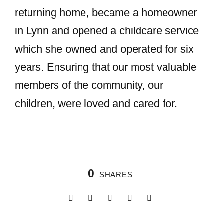
returning home, became a homeowner
in Lynn and opened a childcare service
which she owned and operated for six
years. Ensuring that our most valuable
members of the community, our
children, were loved and cared for.
0
SHARES