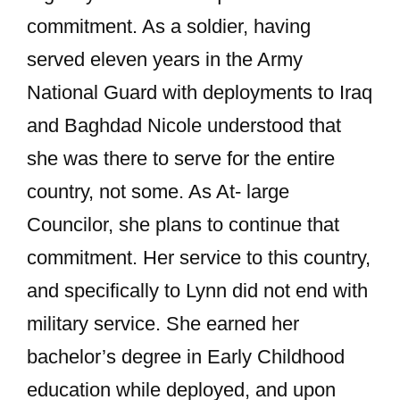
commitment. As a soldier, having
served eleven years in the Army
National Guard with deployments to Iraq
and Baghdad Nicole understood that
she was there to serve for the entire
country, not some. As At- large
Councilor, she plans to continue that
commitment. Her service to this country,
and specifically to Lynn did not end with
military service. She earned her
bachelor’s degree in Early Childhood
education while deployed, and upon