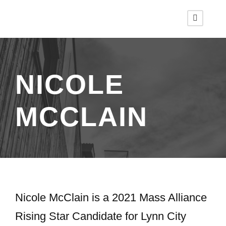
NICOLE
MCCLAIN
Nicole McClain is a 2021 Mass Alliance
Rising Star Candidate for Lynn City