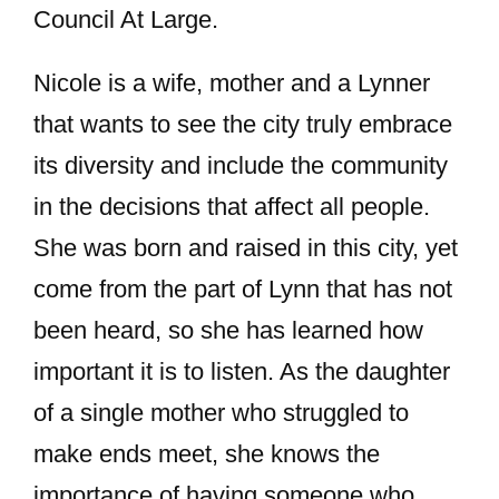
Council At Large.
Nicole is a wife, mother and a Lynner
that wants to see the city truly embrace
its diversity and include the community
in the decisions that affect all people.
She was born and raised in this city, yet
come from the part of Lynn that has not
been heard, so she has learned how
important it is to listen. As the daughter
of a single mother who struggled to
make ends meet, she knows the
importance of having someone who