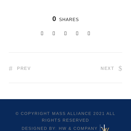
0
SHARES
PREV
NEXT
© COPYRIGHT
MASS ALLIANCE
2021 ALL
RIGHTS RESERVED
DESIGNED BY: HW & COMPANY