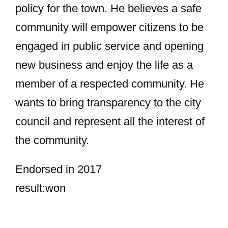
policy for the town. He believes a safe
community will empower citizens to be
engaged in public service and opening
new business and enjoy the life as a
member of a respected community. He
wants to bring transparency to the city
council and represent all the interest of
the community.
Endorsed in 2017
result:won