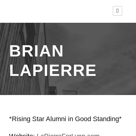
BRIAN
LAPIERRE
*Rising Star Alumni in Good Standing*