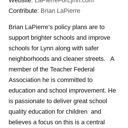
Website:
LaPierreForLynn.com
Contribute:
Brian LaPierre
Brian LaPierre’s policy plans are to
support brighter schools and improve
schools for Lynn along with safer
neighborhoods and cleaner streets. A
member of the Teacher Federal
Association he is committed to
education and school improvement. He
is passionate to deliver great school
quality education for children and
believes a focus on this is a central