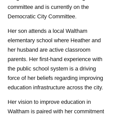
committee and is currently on the
Democratic City Committee.
Her son attends a local Waltham
elementary school where Heather and
her husband are active classroom
parents. Her first-hand experience with
the public school system is a driving
force of her beliefs regarding improving
education infrastructure across the city.
Her vision to improve education in
Waltham is paired with her commitment