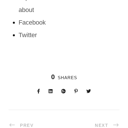
about
Facebook
Twitter
0
SHARES
PREV
NEXT