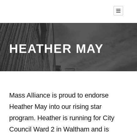
HEATHER MAY
Mass Alliance is proud to endorse
Heather May into our rising star
program. Heather is running for City
Council Ward 2 in Waltham and is