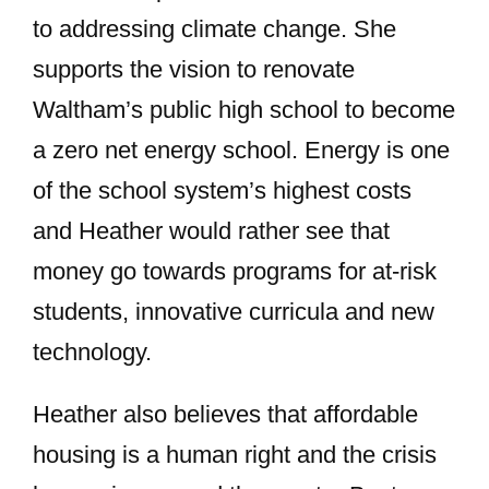
to addressing climate change. She
supports the vision to renovate
Waltham’s public high school to become
a zero net energy school. Energy is one
of the school system’s highest costs
and Heather would rather see that
money go towards programs for at-risk
students, innovative curricula and new
technology.
Heather also believes that affordable
housing is a human right and the crisis