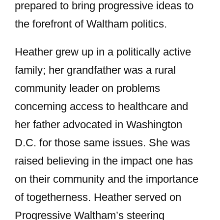
prepared to bring progressive ideas to
the forefront of Waltham politics.
Heather grew up in a politically active
family; her grandfather was a rural
community leader on problems
concerning access to healthcare and
her father advocated in Washington
D.C. for those same issues. She was
raised believing in the impact one has
on their community and the importance
of togetherness. Heather served on
Progressive Waltham’s steering