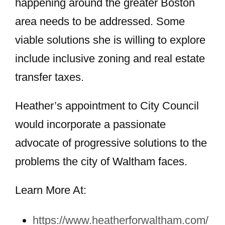
happening around the greater Boston
area needs to be addressed. Some
viable solutions she is willing to explore
include inclusive zoning and real estate
transfer taxes.
Heather’s appointment to City Council
would incorporate a passionate
advocate of progressive solutions to the
problems the city of Waltham faces.
Learn More At:
https://www.heatherforwaltham.com/