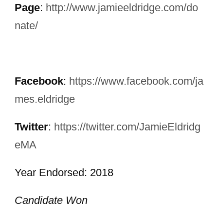
Page
:
http://www.jamieeldridge.com/do
nate/
Facebook
:
https://www.facebook.com/ja
mes.eldridge
Twitter
:
https://twitter.com/JamieEldridg
eMA
Year Endorsed: 2018
Candidate Won