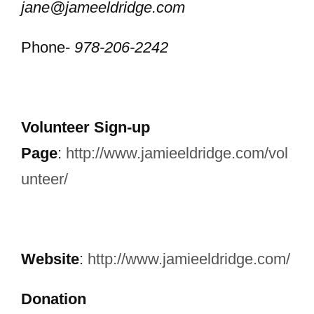
jane@jameeldridge.com
Phone-
978-206-2242
Volunteer Sign-up
Page
:
http://www.jamieeldridge.com/vol
unteer/
Website
:
http://www.jamieeldridge.com/
Donation