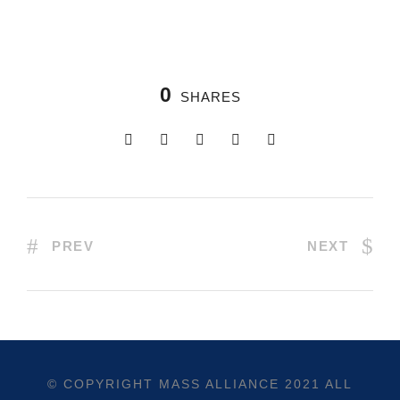
0
SHARES
PREV
NEXT
© COPYRIGHT
MASS ALLIANCE
2021 ALL