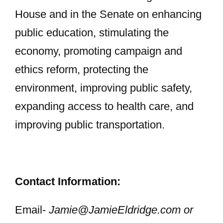
House and in the Senate on enhancing
public education, stimulating the
economy, promoting campaign and
ethics reform, protecting the
environment, improving public safety,
expanding access to health care, and
improving public transportation.
Contact Information:
Email-
Jamie@JamieEldridge.com
or