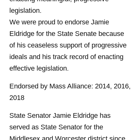
legislation.
We were proud to endorse Jamie
Eldridge for the State Senate because
of his ceaseless support of progressive
ideals and his track record of enacting
effective legislation.
Endorsed by Mass Alliance: 2014, 2016,
2018
State Senator Jamie Eldridge has
served as State Senator for the
Middlesex and Worcester district since