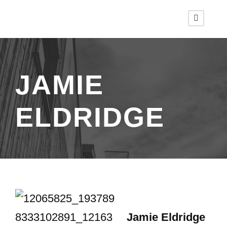
JAMIE
ELDRIDGE
Jamie Eldridge