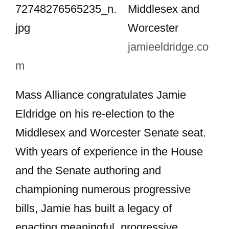
Middlesex and
Worcester
jamieeldridge.co
m
Mass Alliance congratulates Jamie
Eldridge on his re-election to the
Middlesex and Worcester Senate seat.
With years of experience in the House
and the Senate authoring and
championing numerous progressive
bills, Jamie has built a legacy of
enacting meaningful, progressive