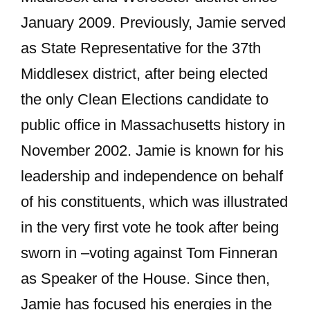
January 2009. Previously, Jamie served
as State Representative for the 37th
Middlesex district, after being elected
the only Clean Elections candidate to
public office in Massachusetts history in
November 2002. Jamie is known for his
leadership and independence on behalf
of his constituents, which was illustrated
in the very first vote he took after being
sworn in –voting against Tom Finneran
as Speaker of the House. Since then,
Jamie has focused his energies in the